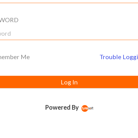
SWORD
ember Me
Trouble Loggi
Log In
Powered By