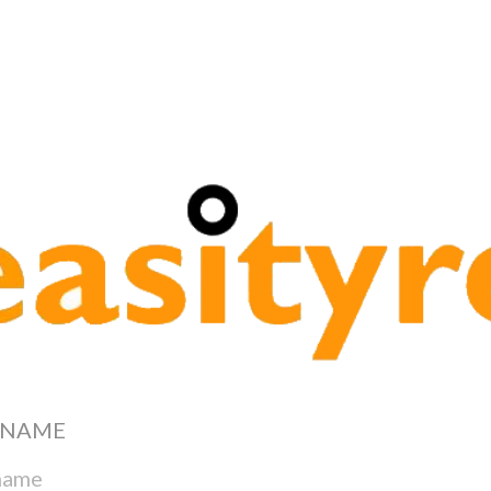
re Services
RNAME