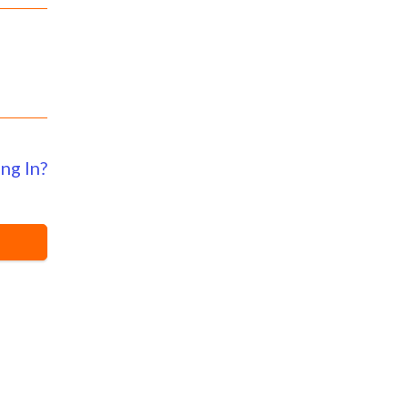
ng In?