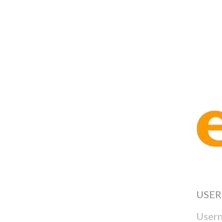
Test Ty
USE